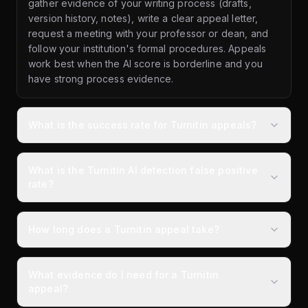
gather evidence of your writing process (drafts,
version history, notes), write a clear appeal letter,
request a meeting with your professor or dean, and
follow your institution's formal procedures. Appeals
work best when the AI score is borderline and you
have strong process evidence.
What is the success rate for Turnitin appeals?
What is the Turnitin AI detection false positive
rate?
How long does a Turnitin appeal take?
What evidence do I need for a Turnitin
appeal?