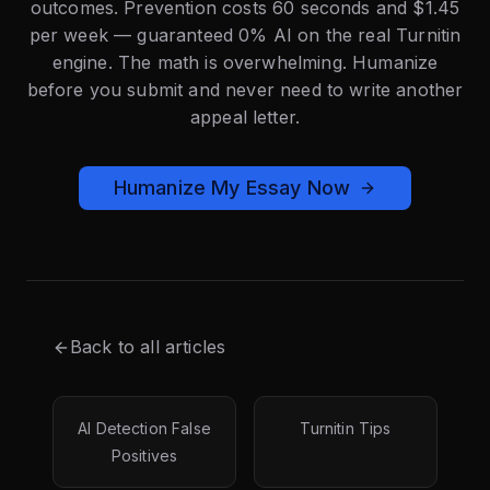
outcomes. Prevention costs 60 seconds and $1.45
per week — guaranteed 0% AI on the real Turnitin
engine. The math is overwhelming. Humanize
before you submit and never need to write another
appeal letter.
Humanize My Essay Now
Back to all articles
AI Detection False
Turnitin Tips
Positives