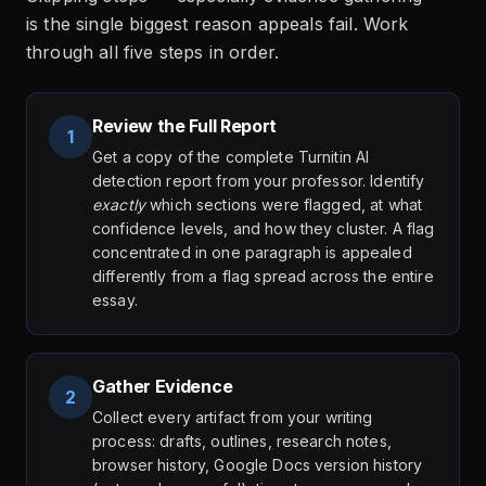
is the single biggest reason appeals fail. Work
through all five steps in order.
Review the Full Report
1
Get a copy of the complete Turnitin AI
detection report from your professor. Identify
exactly
which sections were flagged, at what
confidence levels, and how they cluster. A flag
concentrated in one paragraph is appealed
differently from a flag spread across the entire
essay.
Gather Evidence
2
Collect every artifact from your writing
process: drafts, outlines, research notes,
browser history, Google Docs version history