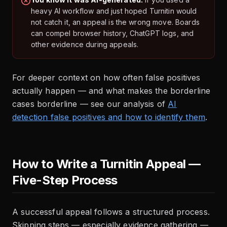
heavy AI workflow and just hoped Turnitin would
not catch it, an appeal is the wrong move. Boards
can compel browser history, ChatGPT logs, and
other evidence during appeals.
For deeper context on how often false positives
actually happen — and what makes the borderline
cases borderline — see our analysis of
AI
detection false positives and how to identify them
.
How to Write a Turnitin Appeal —
Five-Step Process
A successful appeal follows a structured process.
Skipping steps — especially evidence gathering —