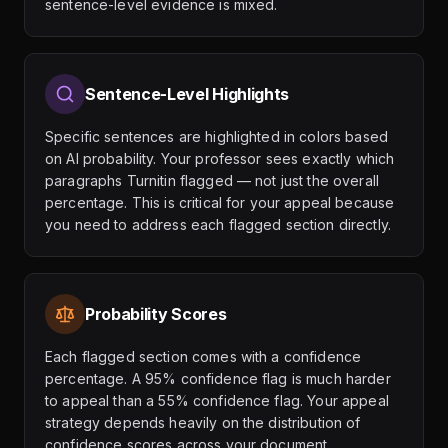
sentence-level evidence is mixed.
Sentence-Level Highlights
Specific sentences are highlighted in colors based
on AI probability. Your professor sees exactly which
paragraphs Turnitin flagged — not just the overall
percentage. This is critical for your appeal because
you need to address each flagged section directly.
Probability Scores
Each flagged section comes with a confidence
percentage. A 95% confidence flag is much harder
to appeal than a 55% confidence flag. Your appeal
strategy depends heavily on the distribution of
confidence scores across your document.