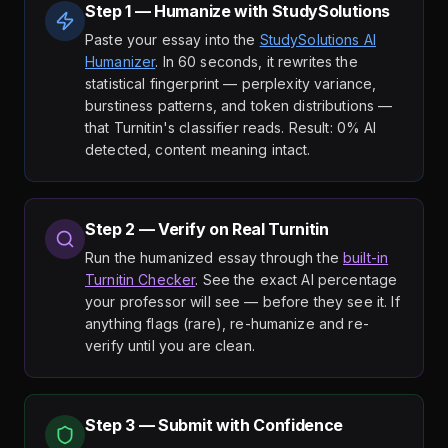
Step 1 — Humanize with StudySolutions
Paste your essay into the
StudySolutions AI
Humanizer
. In 60 seconds, it rewrites the
statistical fingerprint — perplexity variance,
burstiness patterns, and token distributions —
that Turnitin's classifier reads. Result: 0% AI
detected, content meaning intact.
Step 2 — Verify on Real Turnitin
Run the humanized essay through the
built-in
Turnitin Checker
. See the exact AI percentage
your professor will see — before they see it. If
anything flags (rare), re-humanize and re-
verify until you are clean.
Step 3 — Submit with Confidence