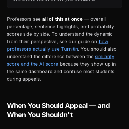
Professors see
all of this at once
— overall
percentage, sentence highlights, and probability
scores side by side. To understand the dynamic
from their perspective, see our guide on
how
professors actually use Turnitin
. You should also
understand the difference between the
similarity
score and the AI score
because they show up in
the same dashboard and confuse most students
during appeals.
When You Should Appeal — and
When You Shouldn't