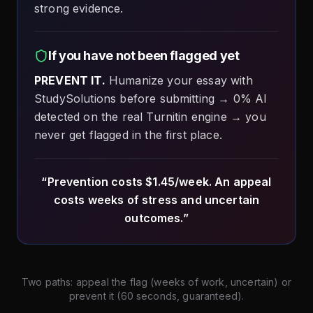
strong evidence.
If you have not been flagged yet
PREVENT IT.
Humanize your essay with
StudySolutions before submitting → 0% AI
detected on the real Turnitin engine → you
never get flagged in the first place.
“Prevention costs $1.45/week. An appeal
costs weeks of stress and uncertain
outcomes.”
Two paths: appeal the flag (weeks of work, uncertain) or
prevent it (60 seconds, guaranteed).