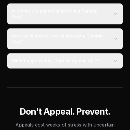
Is it better to appeal or prevent a Turnitin
flag?
How much does it cost to prevent a Turnitin
flag?
What happens if my Turnitin appeal fails?
Don't Appeal. Prevent.
Appeals cost weeks of stress with uncertain