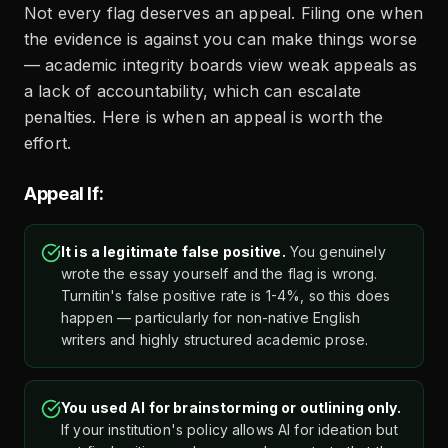
Not every flag deserves an appeal. Filing one when
the evidence is against you can make things worse
— academic integrity boards view weak appeals as
a lack of accountability, which can escalate
penalties. Here is when an appeal is worth the
effort.
Appeal If:
It is a legitimate false positive.
You genuinely
wrote the essay yourself and the flag is wrong.
Turnitin's false positive rate is 1-4%, so this does
happen — particularly for non-native English
writers and highly structured academic prose.
You used AI for brainstorming or outlining only.
If your institution's policy allows AI for ideation but