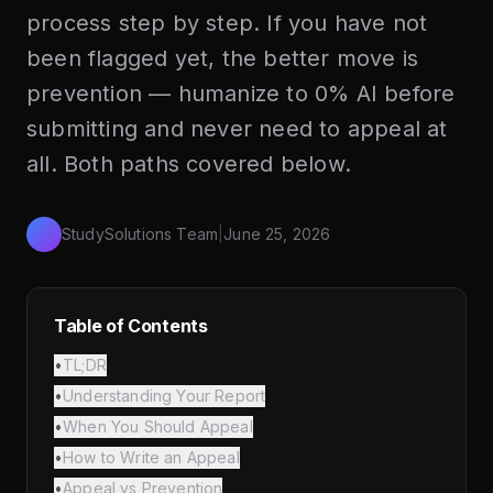
process step by step. If you have not
been flagged yet, the better move is
prevention — humanize to 0% AI before
submitting and never need to appeal at
all. Both paths covered below.
StudySolutions Team
|
June 25, 2026
Table of Contents
•
TL;DR
•
Understanding Your Report
•
When You Should Appeal
•
How to Write an Appeal
•
Appeal vs Prevention