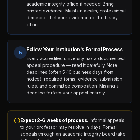
academic integrity office if needed. Bring
printed evidence. Maintain a calm, professional
demeanor. Let your evidence do the heavy
lifting.
Follow Your Institution's Formal Process
5
Every accredited university has a documented
appeal procedure — read it carefully. Note
deadlines (often 5-10 business days from
notice), required forms, evidence submission
rules, and committee composition. Missing a
deadline forfeits your appeal entirely.
Expect 2-6 weeks of process.
Informal appeals
to your professor may resolve in days. Formal
appeals through an academic integrity board take