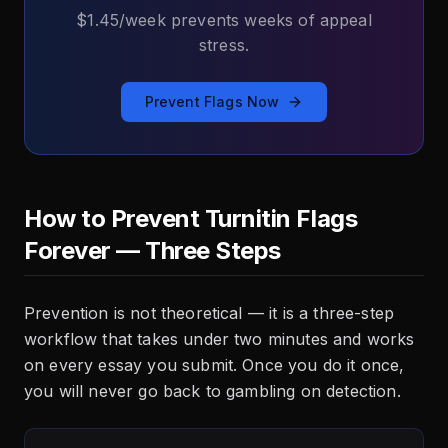
$1.45/week prevents weeks of appeal
stress.
Prevent Flags Now
How to Prevent Turnitin Flags
Forever — Three Steps
Prevention is not theoretical — it is a three-step
workflow that takes under two minutes and works
on every essay you submit. Once you do it once,
you will never go back to gambling on detection.