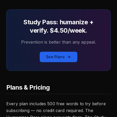
Study Pass: humanize +
verify. $4.50/week.
Prevention is better than any appeal.
See Plans
Plans & Pricing
Every plan includes 500 free words to try before
subscribing — no credit card required. The