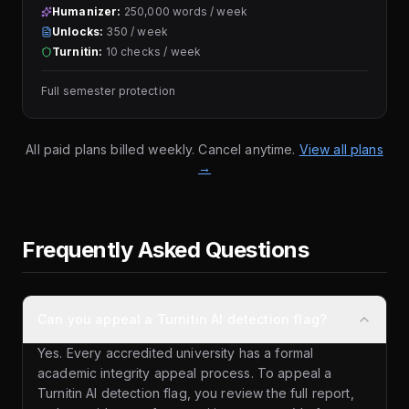
Humanizer:
250,000 words / week
Unlocks:
350 / week
Turnitin:
10 checks / week
Full semester protection
All paid plans billed weekly. Cancel anytime.
View all plans
→
Frequently Asked Questions
Can you appeal a Turnitin AI detection flag?
Yes. Every accredited university has a formal
academic integrity appeal process. To appeal a
Turnitin AI detection flag, you review the full report,