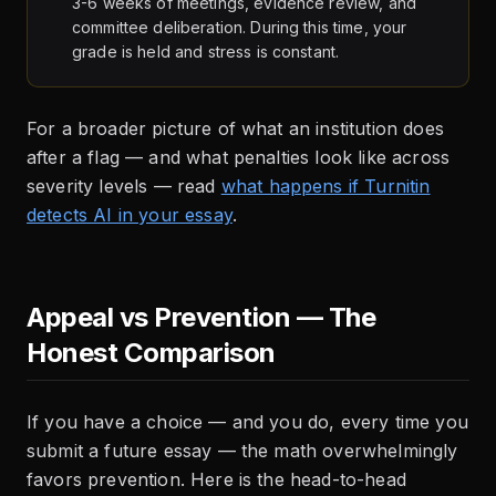
3-6 weeks of meetings, evidence review, and
committee deliberation. During this time, your
grade is held and stress is constant.
For a broader picture of what an institution does
after a flag — and what penalties look like across
severity levels — read
what happens if Turnitin
detects AI in your essay
.
Appeal vs Prevention — The
Honest Comparison
If you have a choice — and you do, every time you
submit a future essay — the math overwhelmingly
favors prevention. Here is the head-to-head