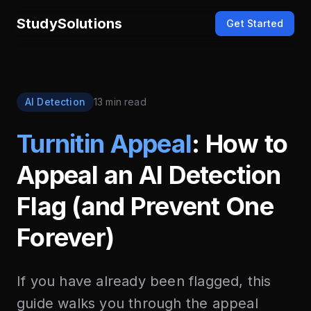
StudySolutions
Get Started
AI Detection
13 min read
Turnitin Appeal
: How to
Appeal an AI Detection
Flag (and Prevent One
Forever)
If you have already been flagged, this
guide walks you through the appeal