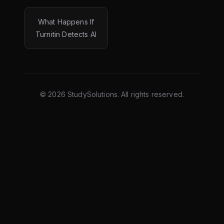
What Happens If
Turnitin Detects AI
©
2026
StudySolutions. All rights reserved.