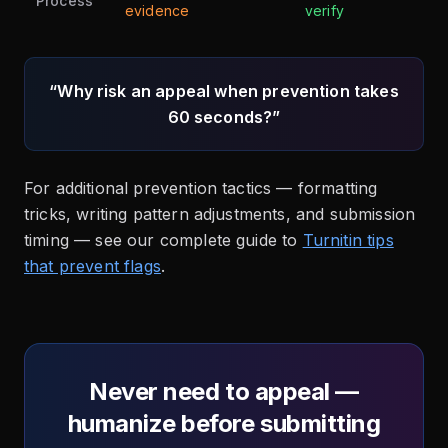
Process
evidence
verify
“Why risk an appeal when prevention takes
60 seconds?”
For additional prevention tactics — formatting
tricks, writing pattern adjustments, and submission
timing — see our complete guide to
Turnitin tips
that prevent flags
.
Never need to appeal —
humanize before submitting