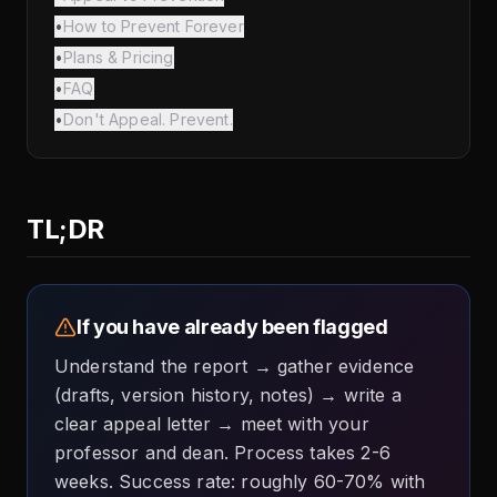
•
How to Prevent Forever
•
Plans & Pricing
•
FAQ
•
Don't Appeal. Prevent.
TL;DR
If you have already been flagged
Understand the report → gather evidence
(drafts, version history, notes) → write a
clear appeal letter → meet with your
professor and dean. Process takes 2-6
weeks. Success rate: roughly 60-70% with