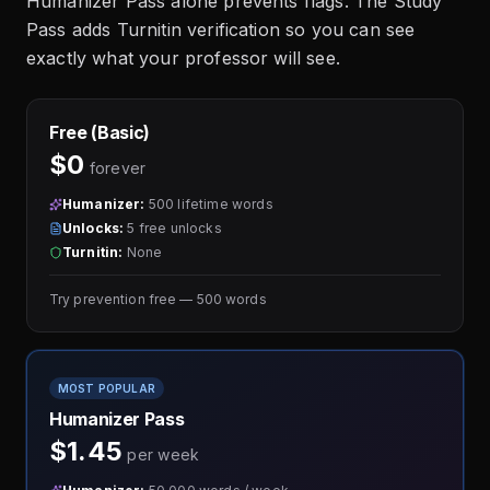
Humanizer Pass alone prevents flags. The Study
Pass adds Turnitin verification so you can see
exactly what your professor will see.
Free (Basic)
$0
forever
Humanizer:
500 lifetime words
Unlocks:
5 free unlocks
Turnitin:
None
Try prevention free — 500 words
MOST POPULAR
Humanizer Pass
$1.45
per week