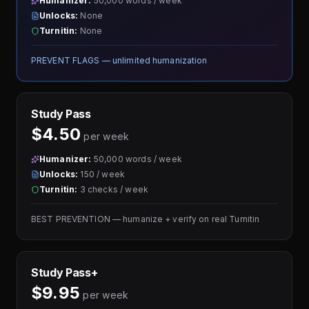
Humanizer:
50,000 words / week
Unlocks:
None
Turnitin:
None
PREVENT FLAGS — unlimited humanization
Study Pass
$4.50
per week
Humanizer:
50,000 words / week
Unlocks:
150 / week
Turnitin:
3 checks / week
BEST PREVENTION — humanize + verify on real Turnitin
Study Pass+
$9.95
per week