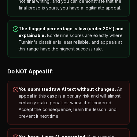
not final writing, and you can demonstrate that the
final prose is yours, you have a legitimate appeal.
The flagged percentage is low (under 20%) and
explainable.
Borderline scores are exactly where
Turnitin's classifier is least reliable, and appeals at
this range have the highest success rate.
Do NOT Appeal If:
You submitted raw AI text without changes.
An
appeal in this case is a perjury risk and will almost
certainly make penalties worse if discovered.
Accept the consequence, learn the lesson, and
prevent it next time.
You know it was AI-generated.
If you used a