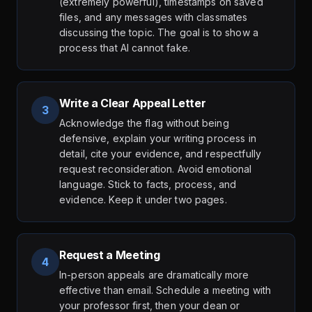
(extremely powerful), timestamps on saved
files, and any messages with classmates
discussing the topic. The goal is to show a
process that AI cannot fake.
Write a Clear Appeal Letter
3
Acknowledge the flag without being
defensive, explain your writing process in
detail, cite your evidence, and respectfully
request reconsideration. Avoid emotional
language. Stick to facts, process, and
evidence. Keep it under two pages.
Request a Meeting
4
In-person appeals are dramatically more
effective than email. Schedule a meeting with
your professor first, then your dean or