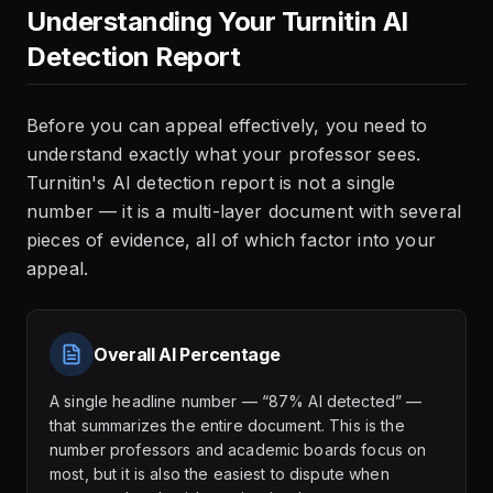
Understanding Your Turnitin AI
Detection Report
Before you can appeal effectively, you need to
understand exactly what your professor sees.
Turnitin's AI detection report is not a single
number — it is a multi-layer document with several
pieces of evidence, all of which factor into your
appeal.
Overall AI Percentage
A single headline number — “87% AI detected” —
that summarizes the entire document. This is the
number professors and academic boards focus on
most, but it is also the easiest to dispute when