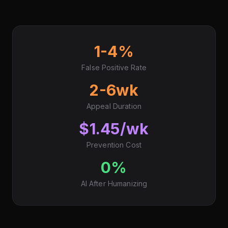
1-4%
False Positive Rate
2-6wk
Appeal Duration
$1.45/wk
Prevention Cost
0%
AI After Humanizing