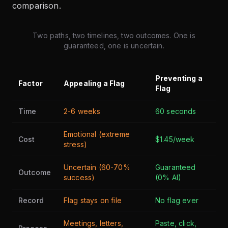
comparison.
Two paths, two timelines, two outcomes. One is
guaranteed, one is uncertain.
Preventing a
Factor
Appealing a Flag
Flag
Time
2-6 weeks
60 seconds
Emotional (extreme
Cost
$1.45/week
stress)
Uncertain (60-70%
Guaranteed
Outcome
success)
(0% AI)
Record
Flag stays on file
No flag ever
Meetings, letters,
Paste, click,