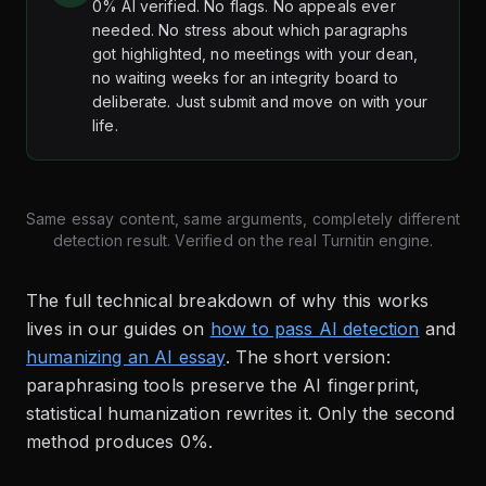
0% AI verified. No flags. No appeals ever
needed. No stress about which paragraphs
got highlighted, no meetings with your dean,
no waiting weeks for an integrity board to
deliberate. Just submit and move on with your
life.
Same essay content, same arguments, completely different
detection result. Verified on the real Turnitin engine.
The full technical breakdown of why this works
lives in our guides on
how to pass AI detection
and
humanizing an AI essay
. The short version:
paraphrasing tools preserve the AI fingerprint,
statistical humanization rewrites it. Only the second
method produces 0%.