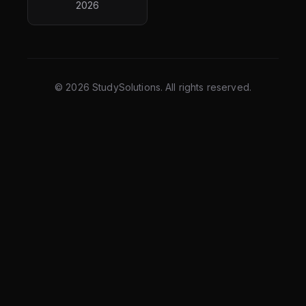
2026
©
2026
StudySolutions. All rights reserved.