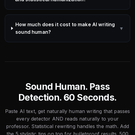
How much does it cost to make AI writing
▼
sound human?
Sound Human. Pass
Detection. 60 Seconds.
Paste AI text, get naturally human writing that passes
every detector AND reads naturally to your
professor. Statistical rewriting handles the math. Add
the 5 stylistic tips on top for bulletproof results. 500