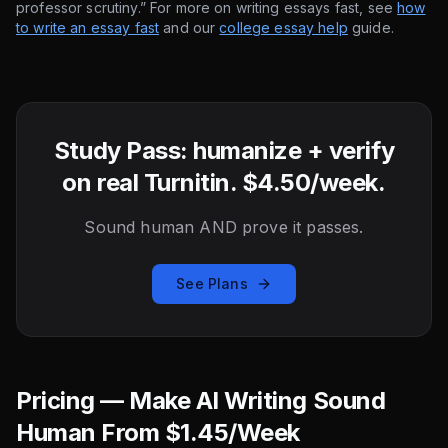
professor scrutiny.” For more on writing essays fast, see
how
to write an essay fast
and our
college essay help
guide.
Study Pass: humanize + verify
on real Turnitin. $4.50/week.
Sound human AND prove it passes.
See Plans
Pricing — Make AI Writing Sound
Human From $1.45/Week