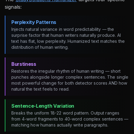
signals:
Perplexity Patterns
Injects natural variance in word predictability — the
surprise factor that human writers naturally produce. AI
text has flat, low perplexity. Humanized text matches the
distribution of human writing.
Burstiness
Restores the irregular rhythm of human writing — short
punches alongside longer complex sentences. The single
most powerful change for both detector scores AND how
natural the text feels to read.
Sentence-Length Variation
Breaks the uniform 18-22 word pattern. Output ranges
from 4-word fragments to 40-word complex sentences —
matching how humans actually write paragraphs.