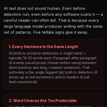
AI text does not sound human. Even before
detectors run, even before any software scans it — a
careful reader can often tell. That is because every
large language model produces writing with the same
set of patterns. Five telltale signs give it away.
1. Every Sentence Is the Same Length
AI tends to produce sentences in a tight band —
typically 18-22 words each. Paragraph after paragraph
of evenly paced prose. Human writers swing between
short punches and long, complex sentences. That
uniformity is the single biggest tell, both to detectors (it
shows up as low burstiness) and to readers (it just
feels mechanical).
2. Word Choices Are Too Predictable