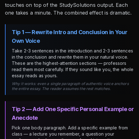
touches on top of the StudySolutions output. Each
one takes a minute. The combined effect is dramatic.
Tip 1 — Rewrite Intro and Conclusion in Your
Own Voice
Take 2-3 sentences in the introduction and 2-3 sentences
in the conclusion and rewrite them in your natural voice.
These are the highest-attention sections — professors
read them most carefully. If they sound like you, the whole
essay reads as yours.
Why it works: even a single paragraph of authentic voice anchors
the entire essay. The reader assumes the rest matches.
Tip 2 — Add One Specific Personal Example or
Anecdote
Pick one body paragraph. Add a specific example from
class — a lecture you remember, a question your