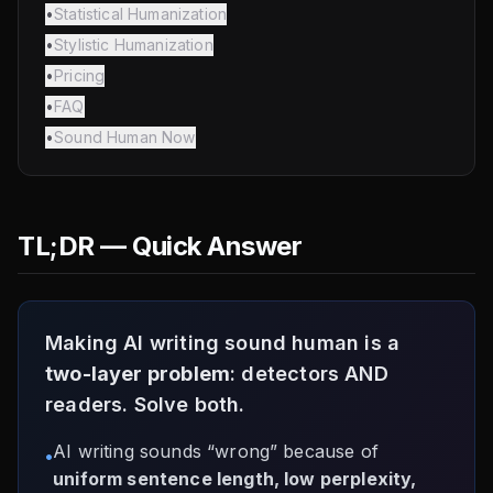
•
Statistical Humanization
•
Stylistic Humanization
•
Pricing
•
FAQ
•
Sound Human Now
TL;DR — Quick Answer
Making AI writing sound human is a
two-layer problem
: detectors AND
readers. Solve both.
AI writing sounds “wrong” because of
•
uniform sentence length, low perplexity,