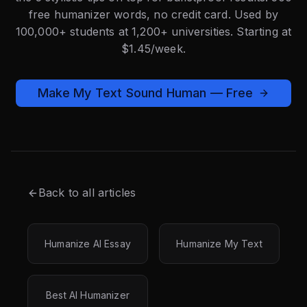
free humanizer words, no credit card. Used by
100,000+ students at 1,200+ universities. Starting at
$1.45/week.
Make My Text Sound Human — Free
Back to all articles
Humanize AI Essay
Humanize My Text
Best AI Humanizer