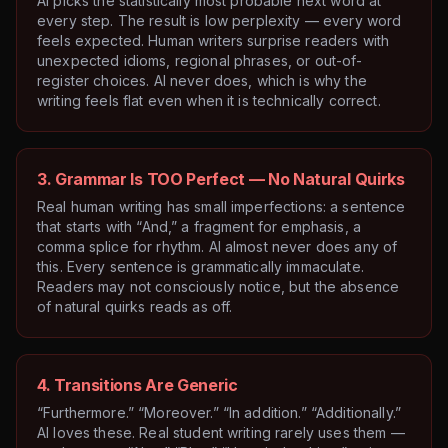
AI picks the statistically most probable next word at
every step. The result is low perplexity — every word
feels expected. Human writers surprise readers with
unexpected idioms, regional phrases, or out-of-
register choices. AI never does, which is why the
writing feels flat even when it is technically correct.
3. Grammar Is TOO Perfect — No Natural Quirks
Real human writing has small imperfections: a sentence
that starts with “And,” a fragment for emphasis, a
comma splice for rhythm. AI almost never does any of
this. Every sentence is grammatically immaculate.
Readers may not consciously notice, but the absence
of natural quirks reads as off.
4. Transitions Are Generic
“Furthermore.” “Moreover.” “In addition.” “Additionally.”
AI loves these. Real student writing rarely uses them —