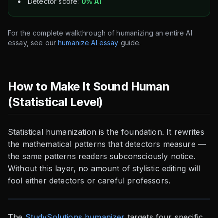
Detector score:
0% AI
For the complete walkthrough of humanizing an entire AI
essay, see our
humanize AI essay
guide.
How to Make It Sound Human
(Statistical Level)
Statistical humanization is the foundation. It rewrites
the mathematical patterns that detectors measure —
the same patterns readers subconsciously notice.
Without this layer, no amount of stylistic editing will
fool either detectors or careful professors.
The
StudySolutions humanizer
targets four specific