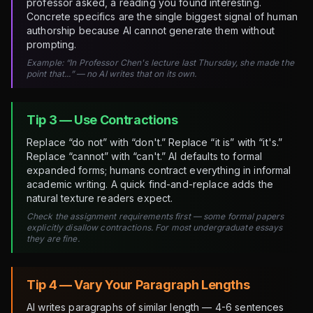
professor asked, a reading you found interesting.
Concrete specifics are the single biggest signal of human
authorship because AI cannot generate them without
prompting.
Example: “In Professor Chen's lecture last Thursday, she made the
point that...” — no AI writes that on its own.
Tip 3 — Use Contractions
Replace “do not” with “don't.” Replace “it is” with “it's.”
Replace “cannot” with “can't.” AI defaults to formal
expanded forms; humans contract everything in informal
academic writing. A quick find-and-replace adds the
natural texture readers expect.
Check the assignment requirements first — some formal papers
explicitly disallow contractions. For most undergraduate essays
they are fine.
Tip 4 — Vary Your Paragraph Lengths
AI writes paragraphs of similar length — 4-6 sentences