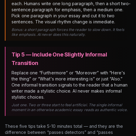
each. Humans write one long paragraph, then a short two-
sentence paragraph for emphasis, then a medium one.
Pick one paragraph in your essay and cut it to two
sentences. The visual rhythm change is immediate.
Bonus: a short paragraph forces the reader to slow down. It feels
like emphasis. AI never does this naturally.
Tip 5 — Include One Slightly Informal
Transition
Replace one “Furthermore” or “Moreover” with “Here's
the thing” or “What's more interesting is” or just “Also.”
One informal transition signals to the reader that a human
writer made a stylistic choice. AI never makes informal
stylistic choices.
Just one. Two or three start to feel artificial. The single informal
moment in an otherwise academic essay reads as authentic voice.
These five tips take 5-10 minutes total — and they are the
difference between “passes detectors” and “passes