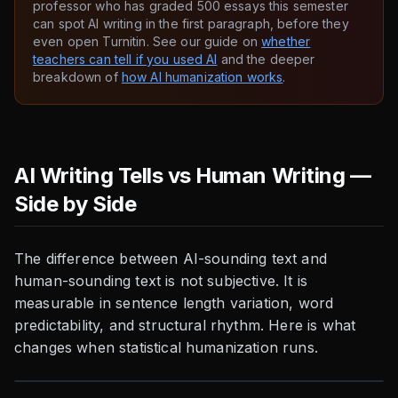
professor who has graded 500 essays this semester
can spot AI writing in the first paragraph, before they
even open Turnitin. See our guide on
whether
teachers can tell if you used AI
and the deeper
breakdown of
how AI humanization works
.
AI Writing Tells vs Human Writing —
Side by Side
The difference between AI-sounding text and
human-sounding text is not subjective. It is
measurable in sentence length variation, word
predictability, and structural rhythm. Here is what
changes when statistical humanization runs.