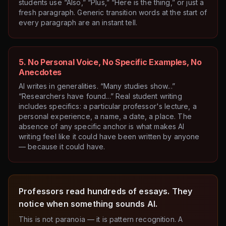
students use “Also,” “Plus,” “Here is the thing,” or just a
fresh paragraph. Generic transition words at the start of
every paragraph are an instant tell.
5. No Personal Voice, No Specific Examples, No
Anecdotes
AI writes in generalities. “Many studies show...”
“Researchers have found...” Real student writing
includes specifics: a particular professor's lecture, a
personal experience, a name, a date, a place. The
absence of any specific anchor is what makes AI
writing feel like it could have been written by anyone
— because it could have.
Professors read hundreds of essays. They
notice when something sounds AI.
This is not paranoia — it is pattern recognition. A