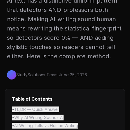
AI text has a distinctive uniform pattern
that detectors AND professors both
notice. Making AI writing sound human
means rewriting the statistical fingerprint
so detectors score 0% — AND adding
stylistic touches so readers cannot tell
either. Here is the complete method.
StudySolutions Team
|
June 25, 2026
Table of Contents
•
TL;DR — Quick Answer
•
Why AI Writing Sounds AI
•
AI Writing Tells vs Human Writing