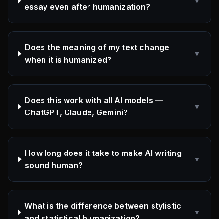
▼
essay even after humanization?
Does the meaning of my text change
▼
when it is humanized?
Does this work with all AI models —
▼
ChatGPT, Claude, Gemini?
How long does it take to make AI writing
▼
sound human?
What is the difference between stylistic
▼
and statistical humanization?