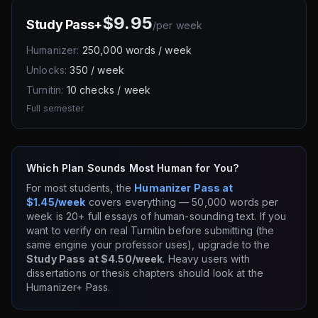
$9.95
Study Pass+
/
per week
Humanizer:
250,000 words / week
Unlocks:
350 / week
Turnitin:
10 checks / week
Full semester
Which Plan Sounds Most Human for You?
For most students, the
Humanizer Pass at
$1.45/week
covers everything — 50,000 words per
week is 20+ full essays of human-sounding text. If you
want to verify on real Turnitin before submitting (the
same engine your professor uses), upgrade to the
Study Pass at $4.50/week
. Heavy users with
dissertations or thesis chapters should look at the
Humanizer+ Pass.