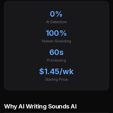
0%
AI Detection
100%
Human-Sounding
60s
Processing
$1.45/wk
Starting Price
Why AI Writing Sounds AI