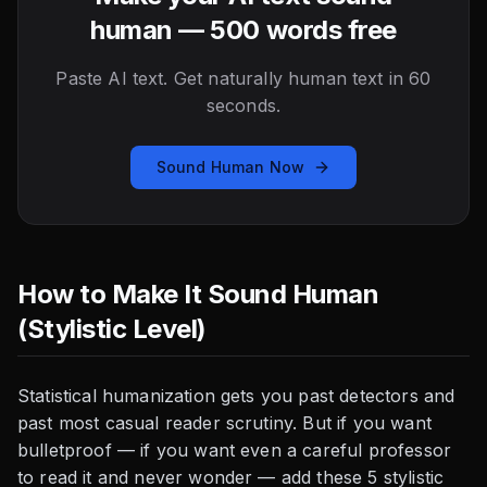
human — 500 words free
Paste AI text. Get naturally human text in 60
seconds.
Sound Human Now
How to Make It Sound Human
(Stylistic Level)
Statistical humanization gets you past detectors and
past most casual reader scrutiny. But if you want
bulletproof — if you want even a careful professor
to read it and never wonder — add these 5 stylistic