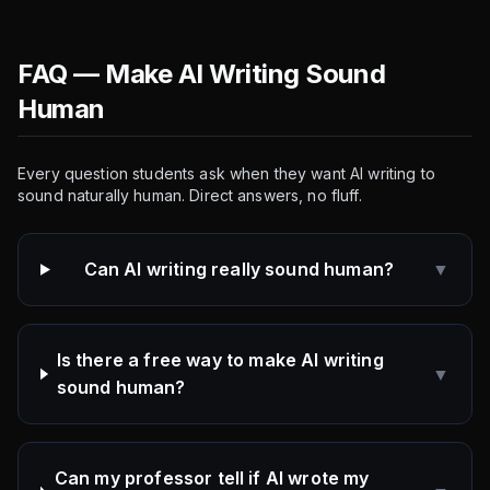
FAQ — Make AI Writing Sound
Human
Every question students ask when they want AI writing to
sound naturally human. Direct answers, no fluff.
Can AI writing really sound human?
▼
Is there a free way to make AI writing
▼
sound human?
Can my professor tell if AI wrote my