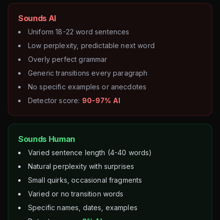
Sounds AI
Uniform 18-22 word sentences
Low perplexity, predictable next word
Overly perfect grammar
Generic transitions every paragraph
No specific examples or anecdotes
Detector score:
90-97% AI
Sounds Human
Varied sentence length (4-40 words)
Natural perplexity with surprises
Small quirks, occasional fragments
Varied or no transition words
Specific names, dates, examples