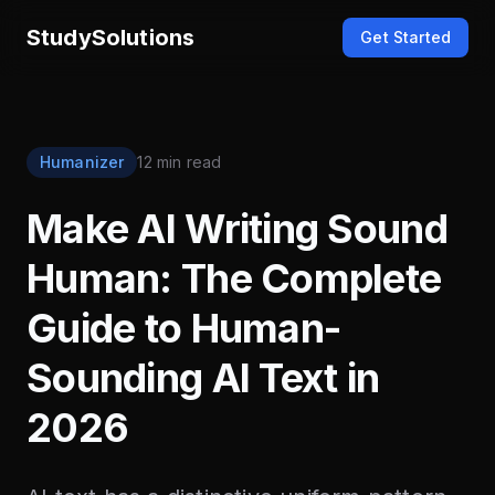
StudySolutions
Get Started
Humanizer
12 min read
Make AI Writing Sound
Human: The Complete
Guide to Human-
Sounding AI Text in
2026