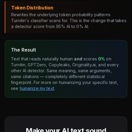
Token Distribution
Rewrites the underlying token probability patterns
Turnitin's classifier scans for. This is the change that takes
a detector score from 95% AI to 0% AI.
The Result
Text that reads naturally human
and
scores
0%
on
Turnitin, GPTZero, Copyleaks, Originality.ai, and every
other AI detector. Same meaning, same arguments,
same citations — completely different statistical
fingerprint. For more on humanizing your specific text,
see
humanize my text
.
Make your AI text sound