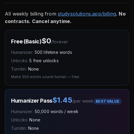
All weekly billing from
studysolutions.app/billing
.
No
contracts. Cancel anytime.
$0
Free (Basic)
/
forever
Humanizer:
500 lifetime words
Unlocks:
5 free unlocks
Turnitin:
None
Make 500 words sound human — free
$1.45
Humanizer Pass
/
per week
BEST VALUE
Humanizer:
50,000 words / week
Unlocks:
None
Turnitin:
None