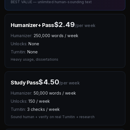
BEST VALUE — unlimited human-sounding text
$2.49
Humanizer+ Pass
/
per week
Humanizer:
250,000 words / week
Unlocks:
None
Turnitin:
None
Heavy usage, dissertations
$4.50
Study Pass
/
per week
Humanizer:
50,000 words / week
Unlocks:
150 / week
Turnitin:
3 checks / week
Sound human + verify on real Turnitin + research