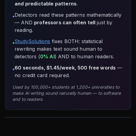
and predictable patterns
.
Detectors read these patterns mathematically
•
— AND
professors can often tell
just by
reading.
StudySolutions
fixes BOTH: statistical
•
rewriting makes text sound human to
detectors (
0% AI
) AND to human readers.
60 seconds, $1.45/week, 500 free words
—
•
no credit card required.
Used by 100,000+ students at 1,200+ universities to
make AI writing sound naturally human — to software
and to readers.