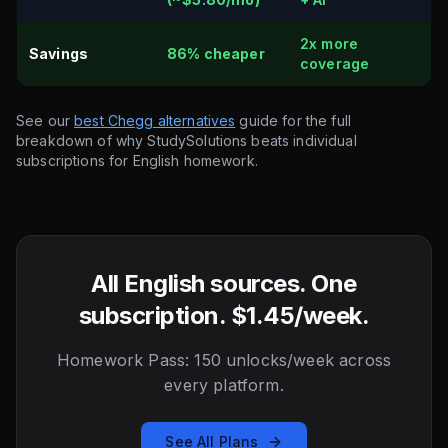
2x more
Savings
86% cheaper
coverage
See our
best Chegg alternatives
guide for the full
breakdown of why StudySolutions beats individual
subscriptions for English homework.
All English sources. One
subscription. $1.45/week.
Homework Pass: 150 unlocks/week across
every platform.
See All Plans