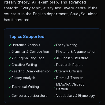
literary theory, AP exam prep, and advanced
rhetoric. Every topic, every text, every genre. If the
course is in the English department, StudySolutions
has it covered.
Topics Supported
✓
Literature Analysis
✓
Essay Writing
✓
Grammar & Composition
✓
Rhetoric & Argumentation
✓
AP English Language
✓
AP English Literature
✓
Creative Writing
✓
Research Papers
✓
Reading Comprehension
✓
Literary Criticism
✓
Poetry Analysis
✓
Drama & Theater
MLA/APA/Chicago
✓
Technical Writing
✓
Citation
✓
Comparative Literature
✓
Vocabulary & Etymology