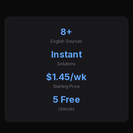
8+
English Sources
Instant
Solutions
$1.45/wk
Starting Price
5 Free
Unlocks