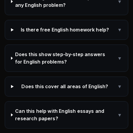
▼
any English problem?
Is there free English homework help?
▼
Does this show step-by-step answers
▼
for English problems?
Does this cover all areas of English?
▼
Can this help with English essays and
▼
research papers?