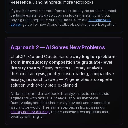
Reference), and hundreds more textbooks.
If your homework comes from a textbook, the solution almost
certainly exists. StudySolutions unlocks it instantly without
paying eight separate subscriptions. See our
AI homework
solver
guide for how AI and textbook solutions work together.
Approach 2 — AI Solves New Problems
ChatGPT-4o and Claude handle
any English problem
from introductory composition to graduate-level
literary theory
. Essay prompts, literary analysis,
rhetorical analysis, poetry close reading, comparative
essays, research papers — AI generates a complete
solution with every step explained.
AI does not need a textbook. It analyzes texts, constructs
arguments with textual evidence, applies rhetorical
frameworks, and explains literary devices and themes the
way a tutor would. The same approach also powers our
history homework help
for the analytical writing skills that
overlap with English.