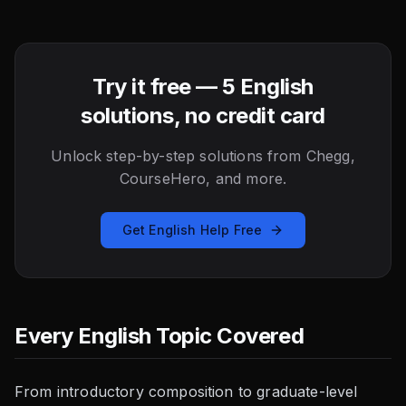
Try it free — 5 English
solutions, no credit card
Unlock step-by-step solutions from Chegg,
CourseHero, and more.
Get English Help Free
Every English Topic Covered
From introductory composition to graduate-level