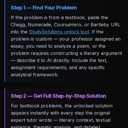
Step 1 — Find Your Problem
If the problem is from a textbook, paste the
Chegg, Numerade, CourseHero, or Bartleby URL
into the
StudySolutions unlock tool
. If the
problem is custom — your professor assigned an
essay, you need to analyze a poem, or the
problem requires constructing a literary argument
— describe it to AI directly. Include the text,
assignment requirements, and any specific
analytical framework.
Step 2 — Get Full Step-by-Step Solution
For textbook problems, the unlocked solution
appears instantly with every step the original
expert tutor wrote — literary context, textual
evidence, thematic analysis, and detailed