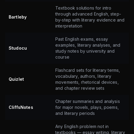
Textbook solutions for intro
through advanced English, step-
Bartleby
by-step with literary evidence and
interpretation
Past English exams, essay
examples, literary analyses, and
Studocu
study notes by university and
course
Flashcard sets for literary terms,
vocabulary, authors, literary
Quizlet
movements, rhetorical devices,
and chapter review sets
Chapter summaries and analysis
CliffsNotes
for major novels, plays, poems,
and literary periods
Any English problem not in
textbooks — essay writing, literary