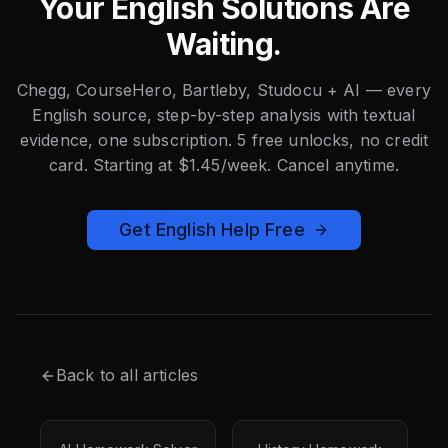
Your English Solutions Are
Waiting.
Chegg, CourseHero, Bartleby, Studocu + AI — every
English source, step-by-step analysis with textual
evidence, one subscription. 5 free unlocks, no credit
card. Starting at $1.45/week. Cancel anytime.
Get English Help Free
Back to all articles