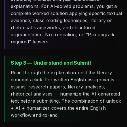
explanations. For AI-solved problems, you get a
complete worked solution applying specific textual
evidence, close reading techniques, literary or
rhetorical frameworks, and structured
argumentation. No truncation, no “Pro upgrade
required” teasers.
Step 3 — Understand and Submit
Read through the explanation until the literary
concepts click. For written English assignments —
essays, research papers, literary analyses,
rhetorical analyses — humanize the AI-generated
text before submitting. The combination of unlock
+ AI + humanizer covers the entire English
workflow end-to-end.