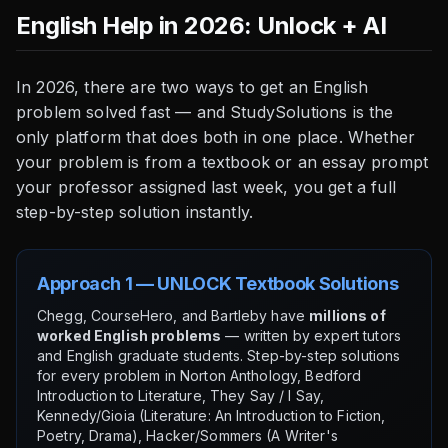
English Help in 2026: Unlock + AI
In 2026, there are two ways to get an English
problem solved fast — and StudySolutions is the
only platform that does both in one place. Whether
your problem is from a textbook or an essay prompt
your professor assigned last week, you get a full
step-by-step solution instantly.
Approach 1 — UNLOCK Textbook Solutions
Chegg, CourseHero, and Bartleby have
millions of
worked English problems
— written by expert tutors
and English graduate students. Step-by-step solutions
for every problem in Norton Anthology, Bedford
Introduction to Literature, They Say / I Say,
Kennedy/Gioia (Literature: An Introduction to Fiction,
Poetry, Drama), Hacker/Sommers (A Writer's