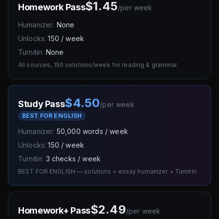
$1.45
Homework Pass
/
per week
Humanizer:
None
Unlocks:
150 / week
Turnitin:
None
All sources, 150 solutions/week for reading & grammar
$4.50
Study Pass
/
per week
BEST FOR ENGLISH
Humanizer:
50,000 words / week
Unlocks:
150 / week
Turnitin:
3 checks / week
BEST FOR ENGLISH — solutions + essay humanizer + Turnitin
$2.49
Homework+ Pass
/
per week