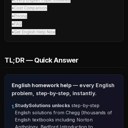
•
Cost Comparison
•
Pricing
•
FAQ
•
Get English Help Now
TL;DR — Quick Answer
English homework help
— every English
problem, step-by-step, instantly.
StudySolutions unlocks
step-by-step
1.
English solutions from Chegg (thousands of
English textbooks including Norton
Anthology, Bedford Introduction to