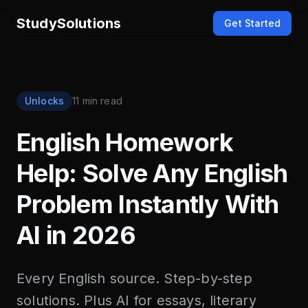
StudySolutions
Get Started
Unlocks
11 min read
English Homework
Help: Solve Any English
Problem Instantly With
AI in 2026
Every English source. Step-by-step
solutions. Plus AI for essays, literary