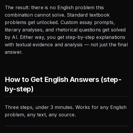
The result: there is no English problem this
combination cannot solve. Standard textbook
problems get unlocked. Custom essay prompts,
literary analyses, and rhetorical questions get solved
by AI. Either way, you get step-by-step explanations
with textual evidence and analysis — not just the final
answer.
How to Get English Answers (step-
by-step)
Three steps, under 3 minutes. Works for any English
problem, any text, any source.