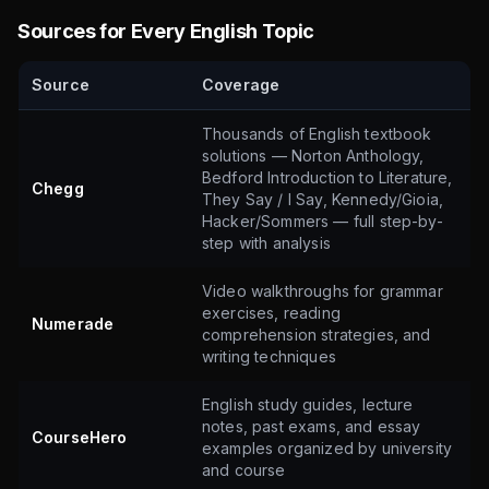
Sources for Every English Topic
Source
Coverage
Thousands of English textbook
solutions — Norton Anthology,
Bedford Introduction to Literature,
Chegg
They Say / I Say, Kennedy/Gioia,
Hacker/Sommers — full step-by-
step with analysis
Video walkthroughs for grammar
exercises, reading
Numerade
comprehension strategies, and
writing techniques
English study guides, lecture
notes, past exams, and essay
CourseHero
examples organized by university
and course