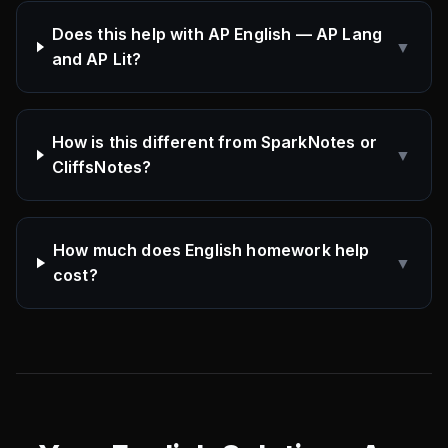
Does this help with AP English — AP Lang
▼
and AP Lit?
How is this different from SparkNotes or
▼
CliffsNotes?
How much does English homework help
▼
cost?