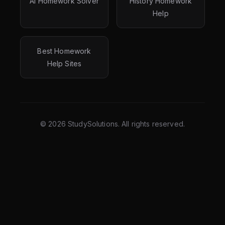
AI Homework Solver
History Homework
Help
Best Homework
Help Sites
©
2026
StudySolutions. All rights reserved.