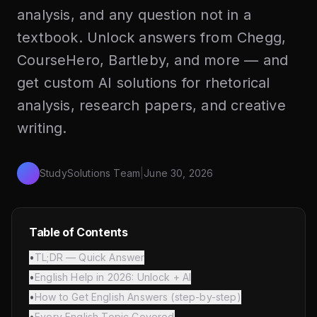
analysis, and any question not in a
textbook. Unlock answers from Chegg,
CourseHero, Bartleby, and more — and
get custom AI solutions for rhetorical
analysis, research papers, and creative
writing.
StudySolutions Team
|
June 30, 2026
Table of Contents
•
TL;DR — Quick Answer
•
English Help in 2026: Unlock + AI
•
How to Get English Answers (step-by-step)
•
Every English Topic Covered