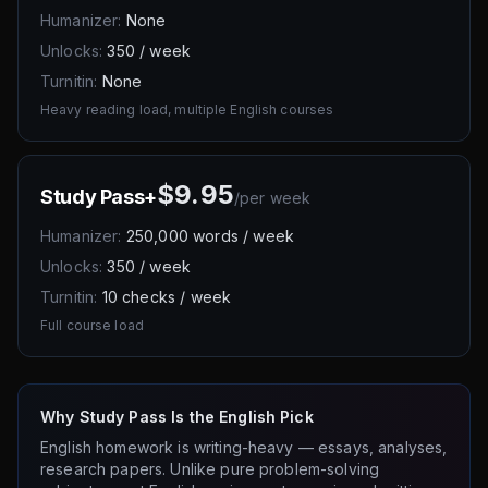
Humanizer:
None
Unlocks:
350 / week
Turnitin:
None
Heavy reading load, multiple English courses
$9.95
Study Pass+
/
per week
Humanizer:
250,000 words / week
Unlocks:
350 / week
Turnitin:
10 checks / week
Full course load
Why Study Pass Is the English Pick
English homework is writing-heavy — essays, analyses,
research papers. Unlike pure problem-solving