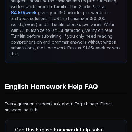
subjects, most English assignments require submitting
written work through Turnitin. The Study Pass at
$4.50/week
gives you 150 unlocks per week for
textbook solutions PLUS the humanizer (50,000
words/week) and 3 Turnitin checks per week. Write
with AI, humanize to 0% AI detection, verify on real
Turnitin before submitting. If you only need reading
comprehension and grammar answers without written
submissions, the Homework Pass at $1.45/week covers
that.
English Homework Help FAQ
Every question students ask about English help. Direct
answers, no fluff.
Can this English homework help solve