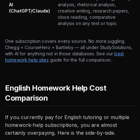
AI
analysis, rhetorical analysis,
(ChatGPT/Claude)
creative writing, research papers,
close reading, comparative
analysis on any text or topic
One subscription covers every source. No more juggling
Chegg + CourseHero + Bartleby — all under StudySolutions,
with AI for anything not in those databases. See our
best
homework help sites
guide for the full comparison.
English Homework Help Cost
Comparison
If you currently pay for English tutoring or multiple
homework-help subscriptions, you are almost
certainly overpaying. Here is the side-by-side.