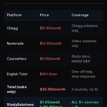
Platform
Price
Coverage
Chegg solutions
Chegg
$15.95/month
only
Video solutions
Numerade
$14.99/month
only
Study docs,
CourseHero
$11.95/month
limited Q&A
One-off help,
English Tutor
$40+/hour
slow response
Total (subs
$42.89/month
3 sources, no AI
only)
$1.45/week
ALL 8+ sources
StudySolutions
(~$5.80/mo)
+ AI