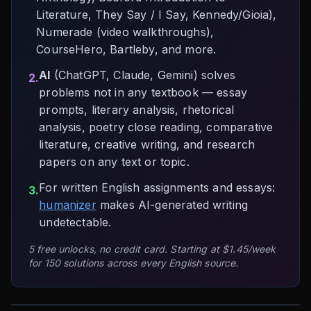
Literature, They Say / I Say, Kennedy/Gioia),
Numerade (video walkthroughs),
CourseHero, Bartleby, and more.
AI
(ChatGPT, Claude, Gemini) solves
2.
problems not in any textbook — essay
prompts, literary analysis, rhetorical
analysis, poetry close reading, comparative
literature, creative writing, and research
papers on any text or topic.
For written English assignments and essays:
3.
humanizer
makes AI-generated writing
undetectable.
5 free unlocks, no credit card. Starting at $1.45/week
for 150 solutions across every English source.