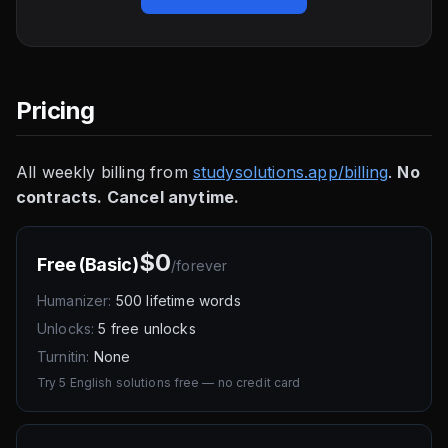
Pricing
All weekly billing from
studysolutions.app/billing
.
No
contracts. Cancel anytime.
$0
Free (Basic)
/
forever
Humanizer:
500 lifetime words
Unlocks:
5 free unlocks
Turnitin:
None
Try 5 English solutions free — no credit card