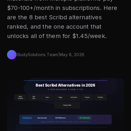
$70-100+/month in subscriptions. Here
are the 8 best Scribd alternatives
ranked, and the one account that
unlocks all of them for $1.45/week.
StudySolutions Team
|
May 8, 2026