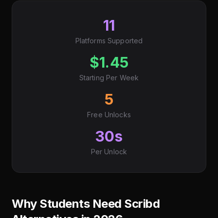
11
Platforms Supported
$1.45
Starting Per Week
5
Free Unlocks
30s
Per Unlock
Why Students Need Scribd