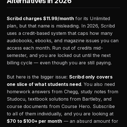
Alternatives in 2026
Scribd charges $11.99/month
for its Unlimited
plan, but that name is misleading. In 2026, Scribd
uses a credit-based system that caps how many
audiobooks, ebooks, and magazine issues you can
access each month. Run out of credits mid-
semester, and you are locked out until the next
billing cycle — even though you are still paying.
But here is the bigger issue:
Scribd only covers
one slice of what students need
. You also need
homework answers from Chegg, study notes from
Studocu, textbook solutions from Bartleby, and
course documents from Course Hero. Subscribe
to all of them individually, and you are looking at
$70 to $100+ per month
— an absurd amount for