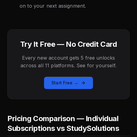
on to your next assignment.
Try It Free — No Credit Card
Every new account gets 5 free unlocks
across all 11 platforms. See for yourself.
Start Free →
Pricing Comparison — Individual
Subscriptions vs StudySolutions