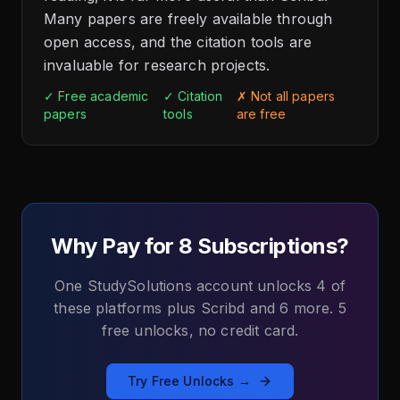
Many papers are freely available through
open access, and the citation tools are
invaluable for research projects.
✓ Free academic
✓ Citation
✗ Not all papers
papers
tools
are free
Why Pay for 8 Subscriptions?
One StudySolutions account unlocks 4 of
these platforms plus Scribd and 6 more. 5
free unlocks, no credit card.
Try Free Unlocks →