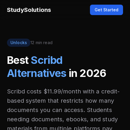
StudySolutions
Get Started
Unlocks
12 min read
Best
Scribd
Alternatives
in 2026
Scribd costs $11.99/month with a credit-
based system that restricts how many
documents you can access. Students
needing documents, ebooks, and study
materials from multiple platforms pay