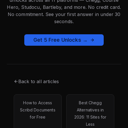
Hero, Studocu, Bartleby, and more. No credit card.
No commitment. See your first answer in under 30
seconds.
Get 5 Free Unlocks →
Back to all articles
How to Access
Best Chegg
Scribd Documents
Alternatives in
for Free
2026: 11 Sites for
Less