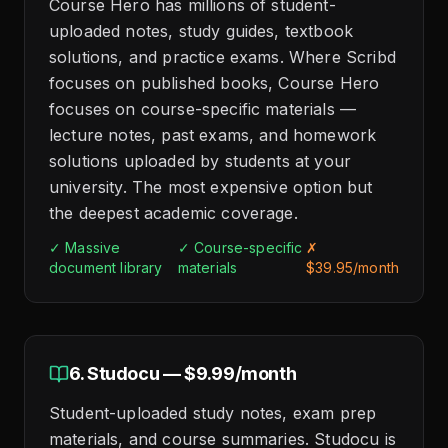
Course Hero has millions of student-
uploaded notes, study guides, textbook
solutions, and practice exams. Where Scribd
focuses on published books, Course Hero
focuses on course-specific materials —
lecture notes, past exams, and homework
solutions uploaded by students at your
university. The most expensive option but
the deepest academic coverage.
✓ Massive
✓ Course-specific
✗
document library
materials
$39.95/month
6. Studocu — $9.99/month
Student-uploaded study notes, exam prep
materials, and course summaries. Studocu is