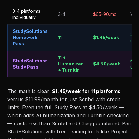
3-4 platforms
3-4
$65-90/mo
Vari
individually
StudySolutions
5 fr
Homework
11
$1.45/week
unl
Pass
11 +
StudySolutions
5 fr
Humanizer
$4.50/week
Study Pass
unl
+ Turnitin
The math is clear:
$1.45/week for 11 platforms
versus $11.99/month for just Scribd with credit
limits. Even the full Study Pass at $4.50/week —
which adds AI humanization and Turnitin checking
— costs less than Scribd and Chegg combined. Pair
StudySolutions with free reading tools like Project