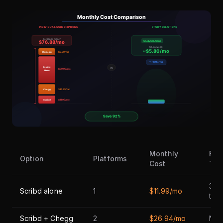
Monthly
Fre
Option
Platforms
Cost
Tria
30-
Scribd alone
1
$11.99/mo
trial
Scribd + Chegg
2
$26.94/mo
Non