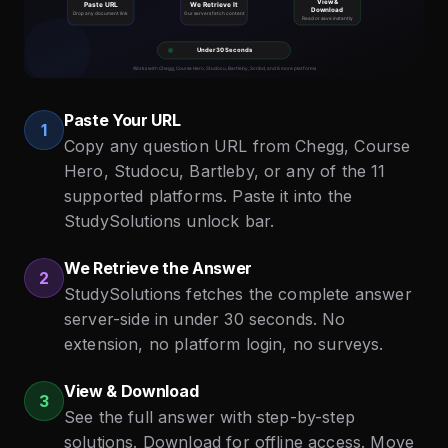
Paste Your URL
1
Copy any question URL from Chegg, Course
Hero, Studocu, Bartleby, or any of the 11
supported platforms. Paste it into the
StudySolutions unlock bar.
We Retrieve the Answer
2
StudySolutions fetches the complete answer
server-side in under 30 seconds. No
extension, no platform login, no surveys.
View & Download
3
See the full answer with step-by-step
solutions. Download for offline access. Move