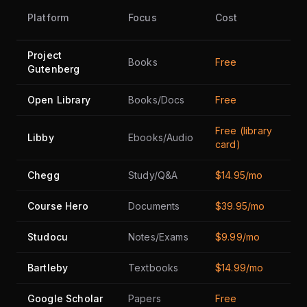
Fr
Platform
Focus
Cost
Ti
Project
Books
Free
Ye
Gutenberg
Open Library
Books/Docs
Free
Ye
Free (library
Libby
Ebooks/Audio
Ye
card)
Chegg
Study/Q&A
$14.95/mo
N
Course Hero
Documents
$39.95/mo
Li
Studocu
Notes/Exams
$9.99/mo
Li
Bartleby
Textbooks
$14.99/mo
Li
Google Scholar
Papers
Free
Ye