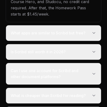
Course Hero, and Studocu, no credit card
required. After that, the Homework Pass
starts at $1.45/week.
What apps are similar to Scribd but free?
Is Scribd still worth it in 2026?
Can I use one account for Scribd and
other document platforms?
What is cheaper than Scribd for reading?