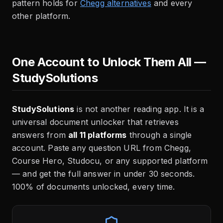
pattern holds for
Chegg alternatives
and every
other platform.
One Account to Unlock Them All —
StudySolutions
StudySolutions
is not another reading app. It is a
universal document unlocker that retrieves
answers from
all 11 platforms
through a single
account. Paste any question URL from Chegg,
Course Hero, Studocu, or any supported platform
— and get the full answer in under 30 seconds.
100% of documents unlocked, every time.