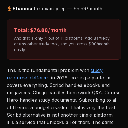
Studocu
for exam prep — $9.99/month
Total: $76.88/month
And that is only 4 out of 11 platforms. Add Bartleby
or any other study tool, and you cross $90/month
easily.
This is the fundamental problem with
study
resource platforms
in 2026: no single platform
covers everything. Scribd handles ebooks and
magazines. Chegg handles homework Q&A. Course
Hero handles study documents. Subscribing to all
of them is a budget disaster. That is why the best
Scribd alternative is not another single platform —
it is a service that unlocks all of them. The same