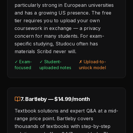
particularly strong in European universities
and has a growing US presence. The free
tier requires you to upload your own
coursework in exchange — a privacy
concern for many students. For exam-
specific studying, Studocu often has
materials Scribd never will.
✓ Exam-
✓ Student-
✗ Upload-to-
focused
uploaded notes
unlock model
7. Bartleby — $14.99/month
Textbook solutions and expert Q&A at a mid-
range price point. Bartleby covers
thousands of textbooks with step-by-step