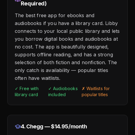
Required)
The best free app for ebooks and
audiobooks if you have a library card. Libby
connects to your local public library and lets
you borrow digital books and audiobooks at
no cost. The app is beautifully designed,
supports offline reading, and has a strong
selection of both fiction and nonfiction. The
only catch is availability — popular titles
often have waitlists.
✓ Free with
✓ Audiobooks
✗ Waitlists for
library card
included
popular titles
4. Chegg — $14.95/month