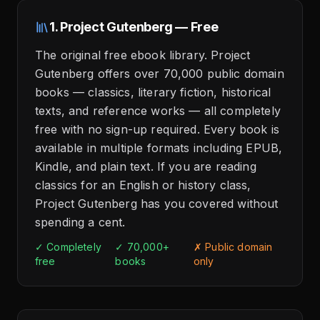
1. Project Gutenberg — Free
The original free ebook library. Project
Gutenberg offers over 70,000 public domain
books — classics, literary fiction, historical
texts, and reference works — all completely
free with no sign-up required. Every book is
available in multiple formats including EPUB,
Kindle, and plain text. If you are reading
classics for an English or history class,
Project Gutenberg has you covered without
spending a cent.
✓ Completely
✓ 70,000+
✗ Public domain
free
books
only