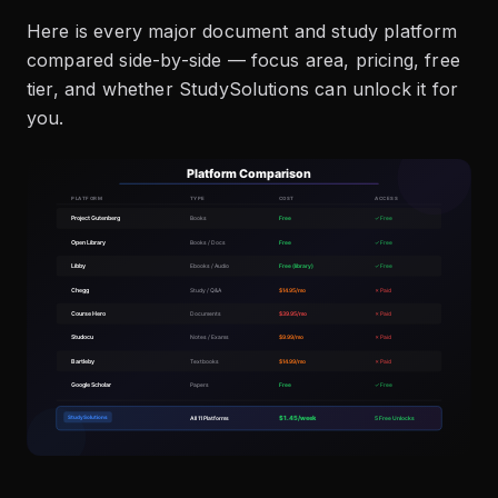
Here is every major document and study platform
compared side-by-side — focus area, pricing, free
tier, and whether StudySolutions can unlock it for
you.