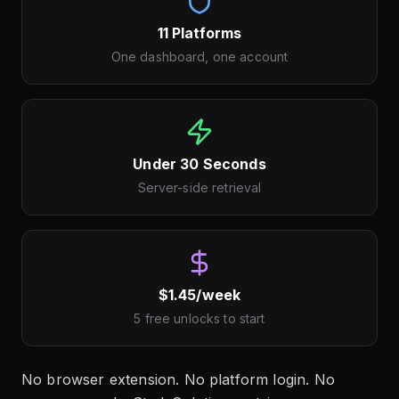
11 Platforms
One dashboard, one account
Under 30 Seconds
Server-side retrieval
$1.45/week
5 free unlocks to start
No browser extension. No platform login. No