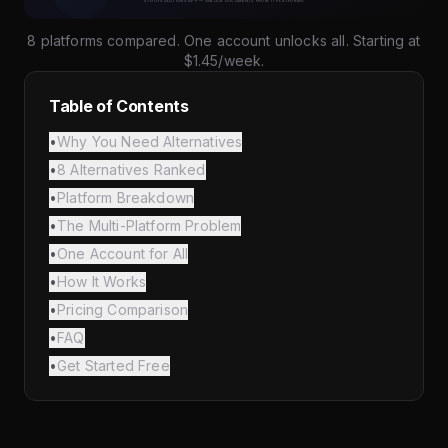
8 platforms compared. One account unlocks all. Starting at
$1.45/week.
Table of Contents
•
Why You Need Alternatives
•
8 Alternatives Ranked
•
Platform Breakdown
•
The Multi-Platform Problem
•
One Account for All
•
How It Works
•
Pricing Comparison
•
FAQ
•
Get Started Free