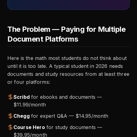
The Problem — Paying for Multiple
Document Platforms
Here is the math most students do not think about
until it is too late. A typical student in 2026 needs
documents and study resources from at least three
or four platforms:
Scribd
for ebooks and documents —
$11.99/month
Chegg
for expert Q&A — $14.95/month
Course Hero
for study documents —
$39.95/month