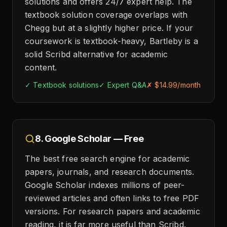
solutions and offers 24/7 expert help. The
textbook solution coverage overlaps with
Chegg but at a slightly higher price. If your
coursework is textbook-heavy, Bartleby is a
solid Scribd alternative for academic
content.
✓ Textbook solutions
✓ Expert Q&A
✗ $14.99/month
8. Google Scholar — Free
The best free search engine for academic
papers, journals, and research documents.
Google Scholar indexes millions of peer-
reviewed articles and often links to free PDF
versions. For research papers and academic
reading, it is far more useful than Scribd.