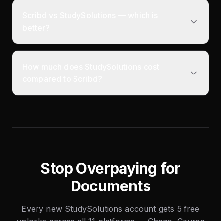
Scribd vs StudySolutions — which is
better?
How much does StudySolutions cost
compared to Scribd?
Stop Overpaying for
Documents
Every new StudySolutions account gets 5 free
unlocks across all 11 platforms — Chegg, Course