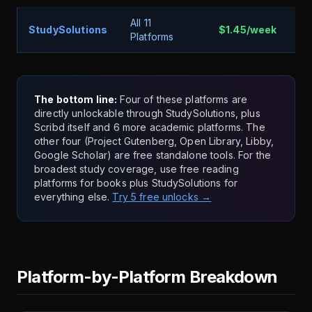
All 11
StudySolutions
$1.45/week
5 
Platforms
The bottom line:
Four of these platforms are
directly unlockable through StudySolutions, plus
Scribd itself and 6 more academic platforms. The
other four (Project Gutenberg, Open Library, Libby,
Google Scholar) are free standalone tools. For the
broadest study coverage, use free reading
platforms for books plus StudySolutions for
everything else.
Try 5 free unlocks →
Platform-by-Platform Breakdown