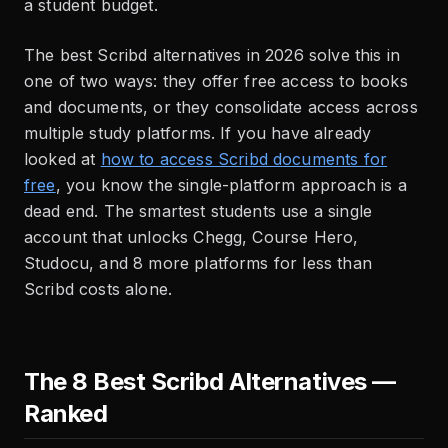
a student budget.
The best Scribd alternatives in 2026 solve this in
one of two ways: they offer free access to books
and documents, or they consolidate access across
multiple study platforms. If you have already
looked at
how to access Scribd documents for
free
, you know the single-platform approach is a
dead end. The smartest students use a single
account that unlocks Chegg, Course Hero,
Studocu, and 8 more platforms for less than
Scribd costs alone.
The 8 Best Scribd Alternatives —
Ranked