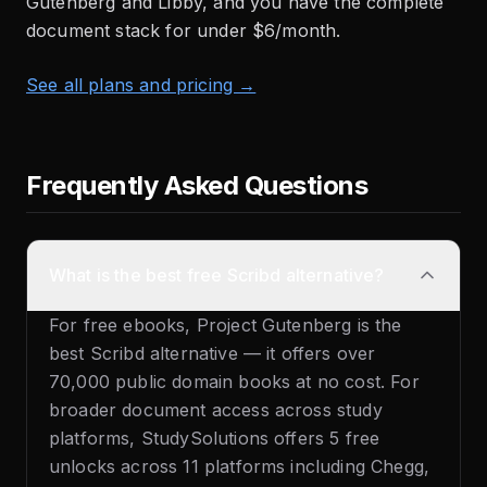
Gutenberg and Libby, and you have the complete
document stack for under $6/month.
See all plans and pricing →
Frequently Asked Questions
What is the best free Scribd alternative?
For free ebooks, Project Gutenberg is the
best Scribd alternative — it offers over
70,000 public domain books at no cost. For
broader document access across study
platforms, StudySolutions offers 5 free
unlocks across 11 platforms including Chegg,