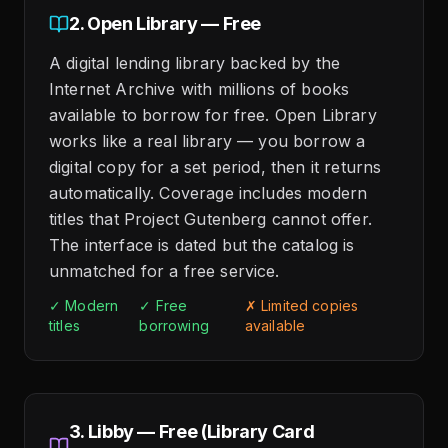
2. Open Library — Free
A digital lending library backed by the
Internet Archive with millions of books
available to borrow for free. Open Library
works like a real library — you borrow a
digital copy for a set period, then it returns
automatically. Coverage includes modern
titles that Project Gutenberg cannot offer.
The interface is dated but the catalog is
unmatched for a free service.
✓ Modern
✓ Free
✗ Limited copies
titles
borrowing
available
3. Libby — Free (Library Card