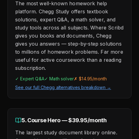
The most well-known homework help
platform. Chegg Study offers textbook
solutions, expert Q&A, a math solver, and
study tools across all subjects. Where Scribd
gives you books and documents, Chegg
gives you answers — step-by-step solutions
to millions of homework problems. Far more
useful for active coursework than a reading
subscription.
✓ Expert Q&A
✓ Math solver
✗ $14.95/month
See our full Chegg alternatives breakdown →
5. Course Hero — $39.95/month
The largest study document library online.