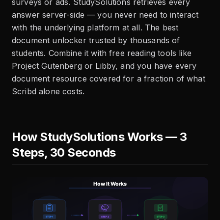
surveys or ads. StudySolutions retrieves every
answer server-side — you never need to interact
with the underlying platform at all. The best
document unlocker trusted by thousands of
students. Combine it with free reading tools like
Project Gutenberg or Libby, and you have every
document resource covered for a fraction of what
Scribd alone costs.
How StudySolutions Works — 3
Steps, 30 Seconds