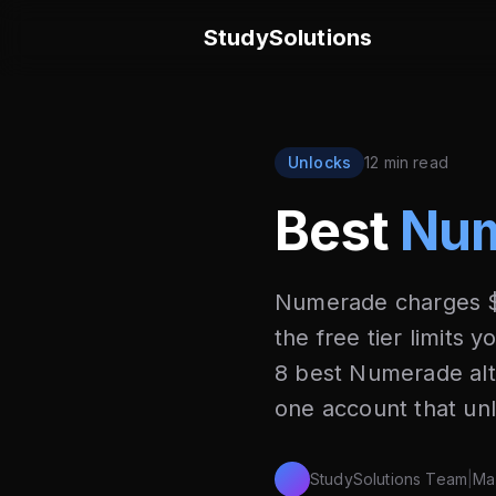
StudySolutions
Unlocks
12 min read
Best
Num
Numerade charges $
the free tier limits 
8 best Numerade alt
one account that un
StudySolutions Team
|
Ma