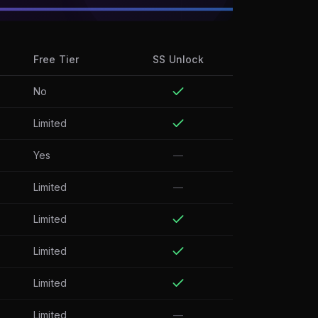
Free Tier
SS Unlock
No
Limited
Yes
—
Limited
—
Limited
Limited
Limited
Limited
—