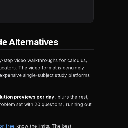
e Alternatives
-step video walkthroughs for calculus,
ucators. The video format is genuinely
t expensive single-subject study platforms
lution previews per day
, blurs the rest,
roblem set with 20 questions, running out
or free
know the limits. The best