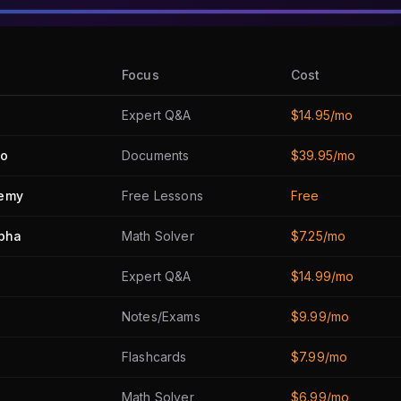
Focus
Cost
Expert Q&A
$14.95/mo
ro
Documents
$39.95/mo
emy
Free Lessons
Free
lpha
Math Solver
$7.25/mo
Expert Q&A
$14.99/mo
Notes/Exams
$9.99/mo
Flashcards
$7.99/mo
Math Solver
$6.99/mo