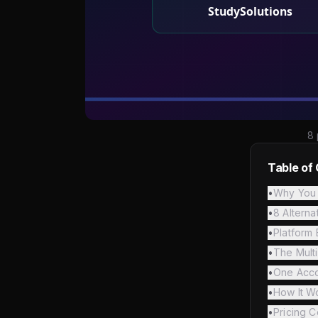
8 
Table of
•
Why You 
•
8 Altern
•
Platform
•
The Mult
•
One Accou
•
How It W
•
Pricing 