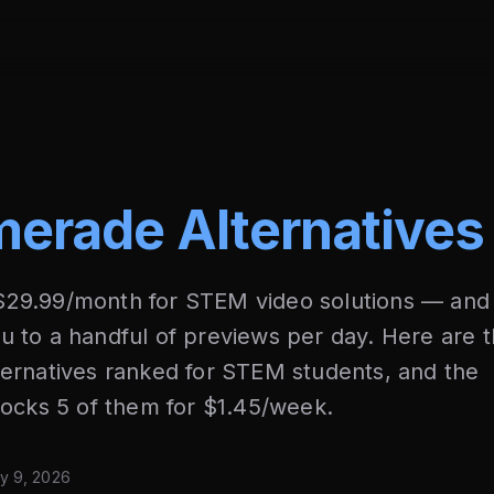
erade Alternatives
29.99/month for STEM video solutions — and
you to a handful of previews per day. Here are 
ernatives ranked for STEM students, and the
locks 5 of them for $1.45/week.
y 9, 2026