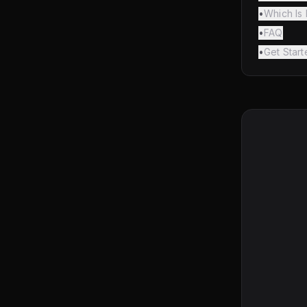
•
Which Is 
•
FAQ
•
Get Star