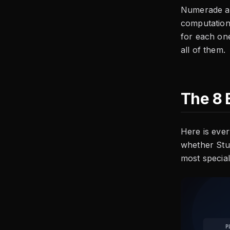
Numerade alt
computationa
for each one
all of them.
The 8 
Here is ever
whether Stu
most special