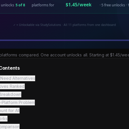
platforms compared. One account unlocks all. Starting at $1.45/we
 Contents
Need Alternatives
atives Ranked
 Breakdown
i-Platform Problem
nt for All
orks
Comparison