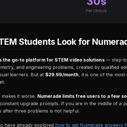
30s
Per Unlock
EM Students Look for Numerad
 the go-to platform for STEM video solutions
— step-by
mistry, and engineering problems, created by qualified ed
isual learners. But at
$29.99/month
, it is one of the mos
et.
r makes it worse.
Numerade limits free users to a few so
onstant upgrade prompts. If you are in the middle of a p
s after three problems is not helpful.
o have already explored
how to get Numerade answers f