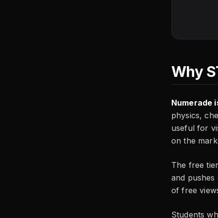
Why ST
Numerade is
physics, che
useful for v
on the mark
The free tie
and pushes c
of free view
Students wh