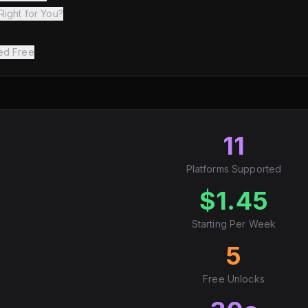
Right for You?
ted Free
11
Platforms Supported
$1.45
Starting Per Week
5
Free Unlocks