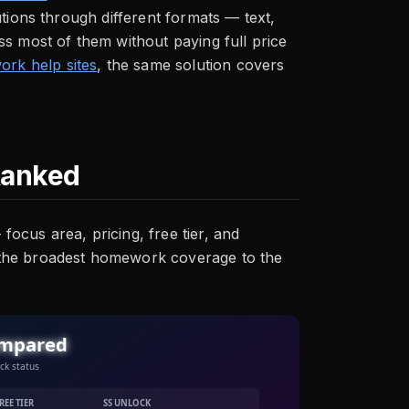
tions through different formats — text,
s most of them without paying full price
rk help sites
, the same solution covers
Ranked
ocus area, pricing, free tier, and
 the broadest homework coverage to the