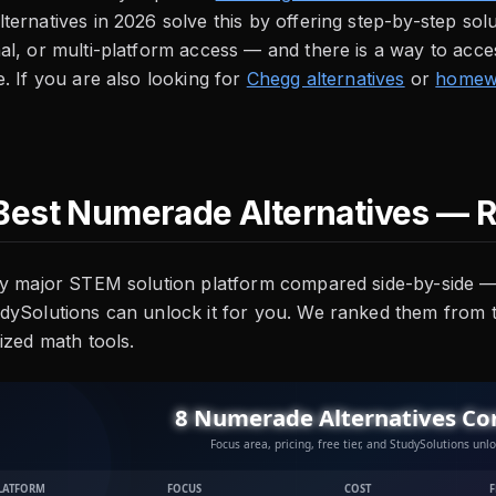
ernatives in 2026 solve this by offering step-by-step solu
l, or multi-platform access — and there is a way to acces
. If you are also looking for
Chegg alternatives
or
homewo
Best Numerade Alternatives — 
y major STEM solution platform compared side-by-side — f
dySolutions can unlock it for you. We ranked them from
ized math tools.