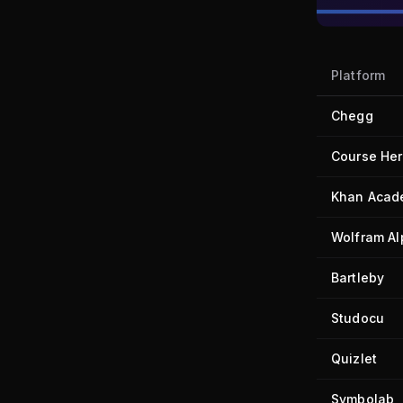
Platform
Chegg
Course He
Khan Acad
Wolfram A
Bartleby
Studocu
Quizlet
Symbolab