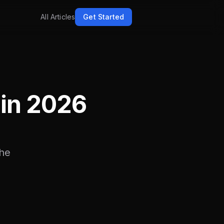
All Articles
Get Started
in 2026
the